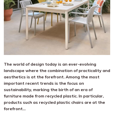
The world of design today is an ever-evolving
landscape where the combination of practicality and
aesthetics is at the forefront. Among the most
important recent trends is the focus on
sustainability, marking the birth of an era of
furniture made from recycled plastic. In particular,
products such as recycled plastic chairs are at the
forefront…