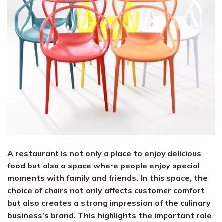
A restaurant is not only a place to enjoy delicious
food but also a space where people enjoy special
moments with family and friends. In this space, the
choice of chairs not only affects customer comfort
but also creates a strong impression of the culinary
business’s brand. This highlights the important role