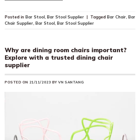
Posted in
Bar Stool
,
Bar Stool Supplier
|
Tagged
Bar Chair
,
Bar
Chair Supplier
,
Bar Stool
,
Bar Stool Supplier
Why are dining room chairs important?
Explore with a trusted dining chair
supplier
POSTED ON
21/11/2023
BY
VN SANTANG