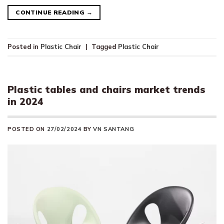
CONTINUE READING
→
Posted in
Plastic Chair
|
Tagged
Plastic Chair
Plastic tables and chairs market trends
in 2024
POSTED ON
27/02/2024
BY
VN SANTANG