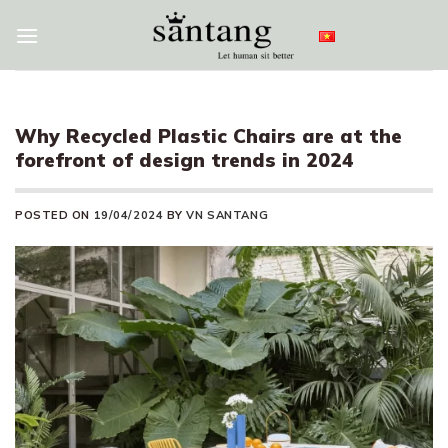
Skip
to
content
Why Recycled Plastic Chairs are at the
forefront of design trends in 2024
POSTED ON
19/04/2024
BY
VN SANTANG