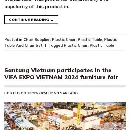
popularity of this product in…
CONTINUE READING
→
Posted in
Chair Supplier
,
Plastic Chair
,
Plastic Table
,
Plastic
Table And Chair Set
|
Tagged
Plastic Chair
,
Plastic Table
Santang Vietnam participates in the
VIFA EXPO VIETNAM 2024 furniture fair
POSTED ON
20/02/2024
BY
VN SANTANG