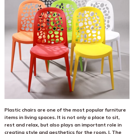
Plastic chairs are one of the most popular furniture
items in living spaces. It is not only a place to sit,
rest and relax, but also plays an important role in
creating style and aesthetics for the room. I. The