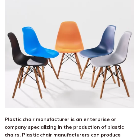
Plastic chair manufacturer is an enterprise or
company specializing in the production of plastic
chairs. Plastic chair manufacturers can produce