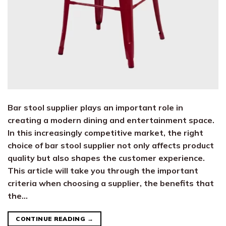
Bar stool supplier plays an important role in
creating a modern dining and entertainment space.
In this increasingly competitive market, the right
choice of bar stool supplier not only affects product
quality but also shapes the customer experience.
This article will take you through the important
criteria when choosing a supplier, the benefits that
the…
CONTINUE READING
→