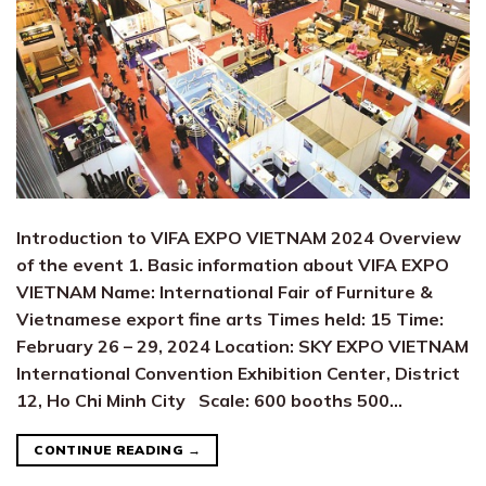
Introduction to VIFA EXPO VIETNAM 2024 Overview
of the event 1. Basic information about VIFA EXPO
VIETNAM Name: International Fair of Furniture &
Vietnamese export fine arts Times held: 15 Time:
February 26 – 29, 2024 Location: SKY EXPO VIETNAM
International Convention Exhibition Center, District
12, Ho Chi Minh City Scale: 600 booths 500…
CONTINUE READING
→