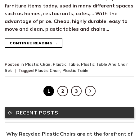
furniture items today, used in many different spaces
such as homes, restaurants, cafes,… With the
advantage of price. Cheap, highly durable, easy to
move and clean, plastic tables and chairs…
CONTINUE READING
→
Posted in
Plastic Chair
,
Plastic Table
,
Plastic Table And Chair
Set
|
Tagged
Plastic Chair
,
Plastic Table
1
2
3
RECENT POSTS
Why Recycled Plastic Chairs are at the forefront of