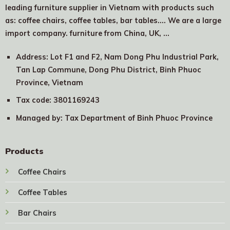
leading furniture supplier in Vietnam with products such
as: coffee chairs, coffee tables, bar tables.... We are a large
import company. furniture from China, UK, …
Address: Lot F1 and F2, Nam Dong Phu Industrial Park,
Tan Lap Commune, Dong Phu District, Binh Phuoc
Province, Vietnam
Tax code: 3801169243
Managed by: Tax Department of Binh Phuoc Province
Products
Coffee Chairs
Coffee Tables
Bar Chairs