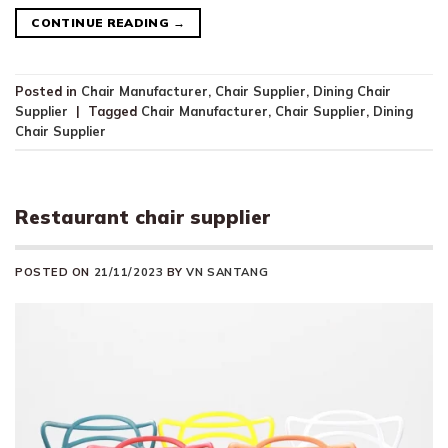
CONTINUE READING
→
Posted in
Chair Manufacturer
,
Chair Supplier
,
Dining Chair
Supplier
|
Tagged
Chair Manufacturer
,
Chair Supplier
,
Dining
Chair Supplier
Restaurant chair supplier
POSTED ON
21/11/2023
BY
VN SANTANG