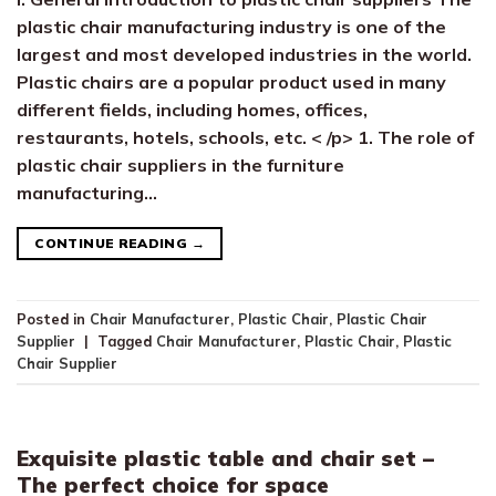
plastic chair manufacturing industry is one of the
largest and most developed industries in the world.
Plastic chairs are a popular product used in many
different fields, including homes, offices,
restaurants, hotels, schools, etc. < /p> 1. The role of
plastic chair suppliers in the furniture
manufacturing…
CONTINUE READING
→
Posted in
Chair Manufacturer
,
Plastic Chair
,
Plastic Chair
Supplier
|
Tagged
Chair Manufacturer
,
Plastic Chair
,
Plastic
Chair Supplier
Exquisite plastic table and chair set –
The perfect choice for space