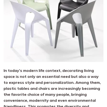
In today’s modern life context, decorating living
space is not only an essential need but also a way
to express style and personalization. Among them,
plastic tables and chairs are increasingly becoming
the favorite choice of many people, bringing
convenience, modernity and even environmental
friendliness. This promotes the diversity and