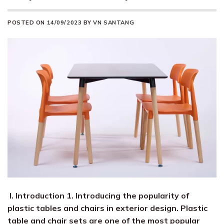
POSTED ON
14/09/2023
BY
VN SANTANG
I. Introduction 1. Introducing the popularity of
plastic tables and chairs in exterior design. Plastic
table and chair sets are one of the most popular