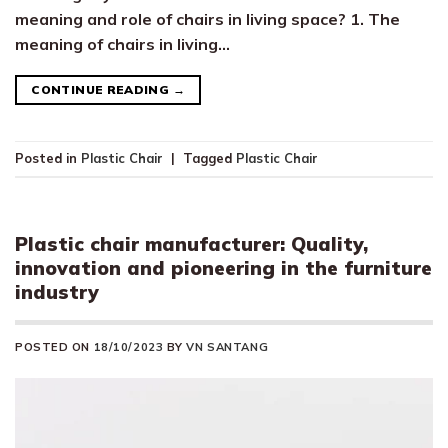
meaning and role of chairs in living space? 1. The
meaning of chairs in living…
CONTINUE READING
→
Posted in
Plastic Chair
|
Tagged
Plastic Chair
Plastic chair manufacturer: Quality,
innovation and pioneering in the furniture
industry
POSTED ON
18/10/2023
BY
VN SANTANG