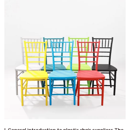
I. General introduction to plastic chair suppliers The