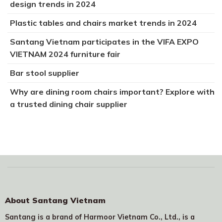
design trends in 2024
Plastic tables and chairs market trends in 2024
Santang Vietnam participates in the VIFA EXPO
VIETNAM 2024 furniture fair
Bar stool supplier
Why are dining room chairs important? Explore with
a trusted dining chair supplier
About Santang Vietnam
Santang is a brand of Harmoor Vietnam Co., Ltd., is a