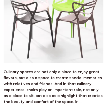
Culinary spaces are not only a place to enjoy great
flavors, but also a space to create special memories
with relatives and friends. And in that culinary
experience, chairs play an important role, not only
as a place to sit, but also as a highlight that creates
the beauty and comfort of the space. In…