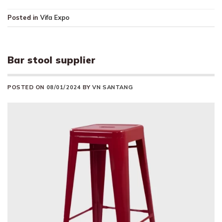
Posted in
Vifa Expo
Bar stool supplier
POSTED ON
08/01/2024
BY
VN SANTANG