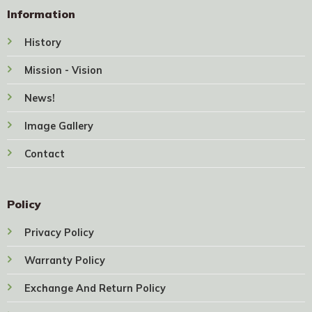
Information
History
Mission - Vision
News!
Image Gallery
Contact
Policy
Privacy Policy
Warranty Policy
Exchange And Return Policy