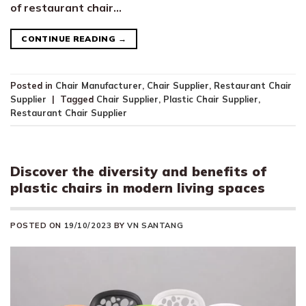
of restaurant chair…
CONTINUE READING
→
Posted in
Chair Manufacturer
,
Chair Supplier
,
Restaurant Chair
Supplier
|
Tagged
Chair Supplier
,
Plastic Chair Supplier
,
Restaurant Chair Supplier
Discover the diversity and benefits of
plastic chairs in modern living spaces
POSTED ON
19/10/2023
BY
VN SANTANG