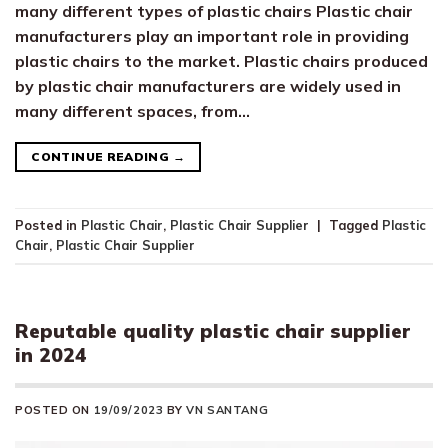
many different types of plastic chairs Plastic chair
manufacturers play an important role in providing
plastic chairs to the market. Plastic chairs produced
by plastic chair manufacturers are widely used in
many different spaces, from…
CONTINUE READING
→
Posted in
Plastic Chair
,
Plastic Chair Supplier
|
Tagged
Plastic
Chair
,
Plastic Chair Supplier
Reputable quality plastic chair supplier
in 2024
POSTED ON
19/09/2023
BY
VN SANTANG