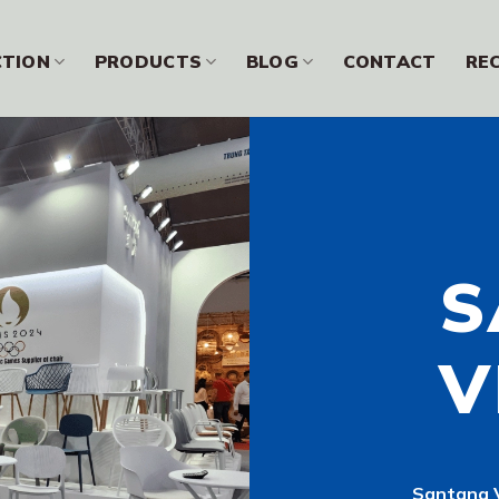
CTION
PRODUCTS
BLOG
CONTACT
RE
S
V
Santang V