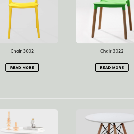
Chair 3002
Chair 3022
READ MORE
READ MORE