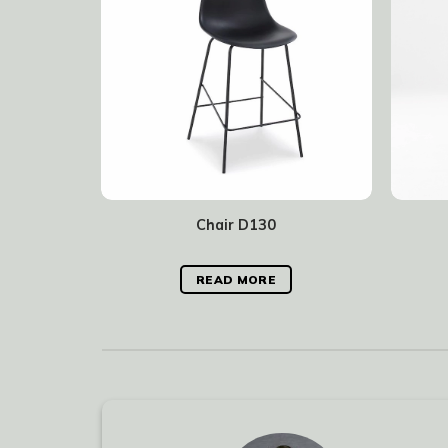
Chair D130
READ MORE