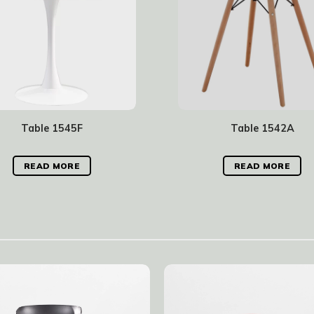
Table 1545F
Table 1542A
READ MORE
READ MORE