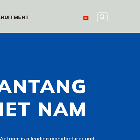
CRUITMENT
ANTANG
IET NAM
ietnam is a leading manufacturer and