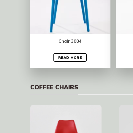
Chair 3004
READ MORE
COFFEE CHAIRS