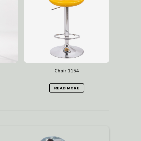
Chair 1154
READ MORE