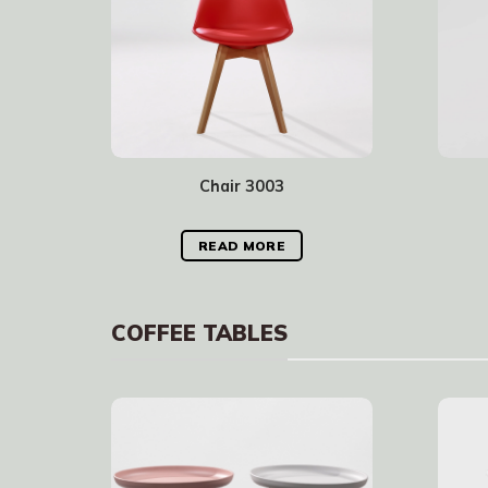
Chair 3003
READ MORE
COFFEE TABLES