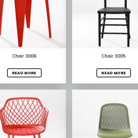
Chair 3006
Chair 3005
READ MORE
READ MORE