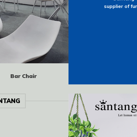
supplier of fu
Bar Chair
NTANG