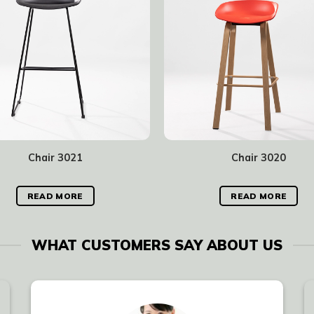
Chair 3021
Chair 3020
READ MORE
READ MORE
WHAT CUSTOMERS SAY ABOUT US