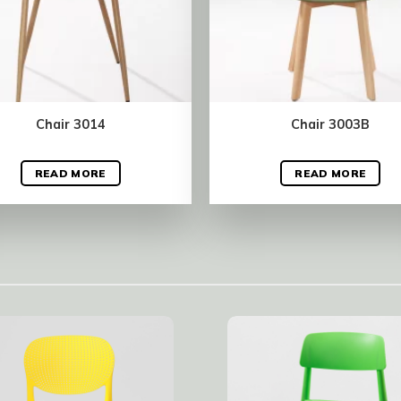
Chair 3014
Chair 3003B
READ MORE
READ MORE