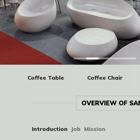
Coffee Table
Coffee Chair
OVERVIEW OF SA
Introduction
Job
Mission