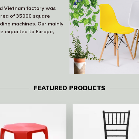
nd Vietnam factory was
area of 35000 square
lding machines. Our mainly
re exported to Europe,
FEATURED PRODUCTS