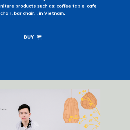
rniture products such as: coffee table, cafe
chair, bar chair… in Vietnam.
BUY