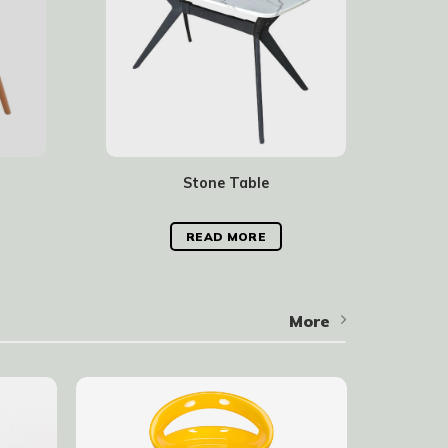
Stone Table
READ MORE
More