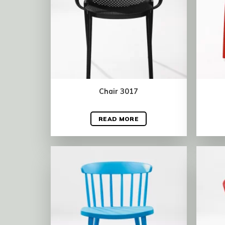
Chair 3017
READ MORE