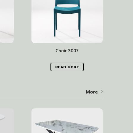
Chair 3007
READ MORE
More