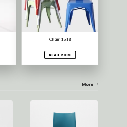
Chair 1518
READ MORE
More