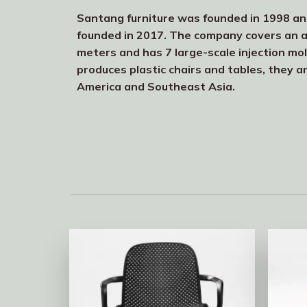
Santang furniture was founded in 1998 a
founded in 2017. The company covers an 
meters and has 7 large-scale injection mo
produces plastic chairs and tables, they a
America and Southeast Asia.