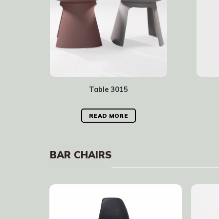
Table 3015
READ MORE
BAR CHAIRS