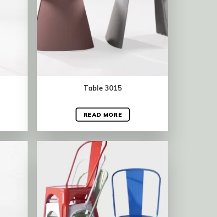
Table 3015
READ MORE