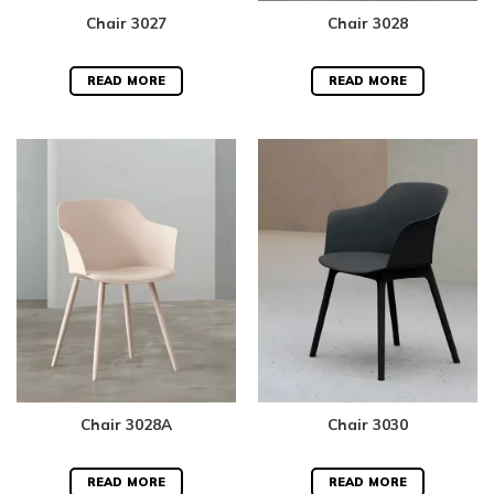
Chair 3027
Chair 3028
READ MORE
READ MORE
Chair 3028A
Chair 3030
READ MORE
READ MORE