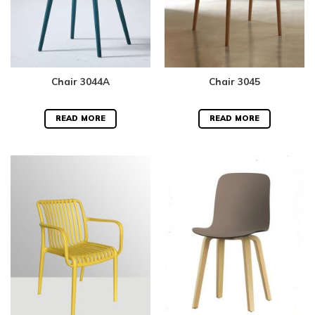
Chair 3044A
Chair 3045
READ MORE
READ MORE