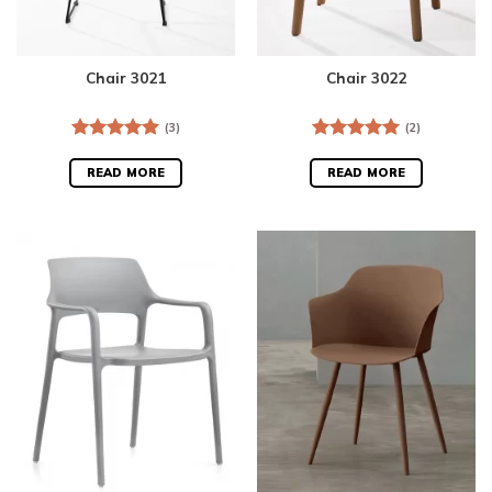
Chair 3021
Chair 3022
(3)
(2)
Rated
5.00
Rated
5.00
out of 5
out of 5
READ MORE
READ MORE