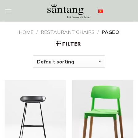
Skip
to
content
HOME
/
RESTAURANT CHAIRS
/
PAGE 3
FILTER