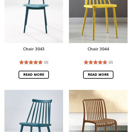
Chair 3043
Chair 3044
(2)
(2)
Rated
5.00
Rated
5.00
out of 5
out of 5
READ MORE
READ MORE