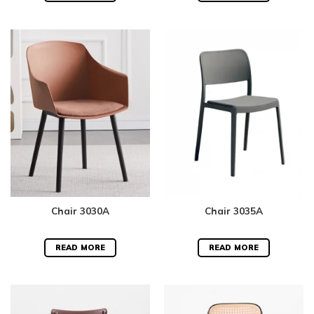
Chair 3030A
Chair 3035A
READ MORE
READ MORE