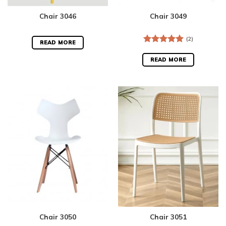
Chair 3046
Chair 3049
(2)
READ MORE
Rated
5.00
out of 5
READ MORE
Chair 3050
Chair 3051