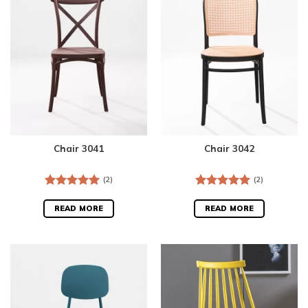
Chair 3041
Chair 3042
(2)
(2)
Rated
5.00
Rated
5.00
out of 5
out of 5
READ MORE
READ MORE