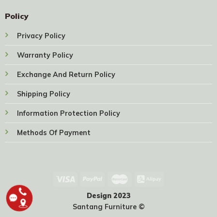
Policy
Privacy Policy
Warranty Policy
Exchange And Return Policy
Shipping Policy
Information Protection Policy
Methods Of Payment
Design 2023
Santang Furniture ©