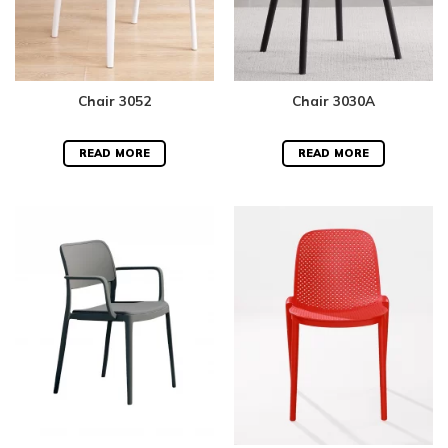
Chair 3052
Chair 3030A
READ MORE
READ MORE