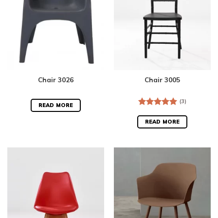
Chair 3026
Chair 3005
(3)
READ MORE
Rated
5.00
out of 5
READ MORE