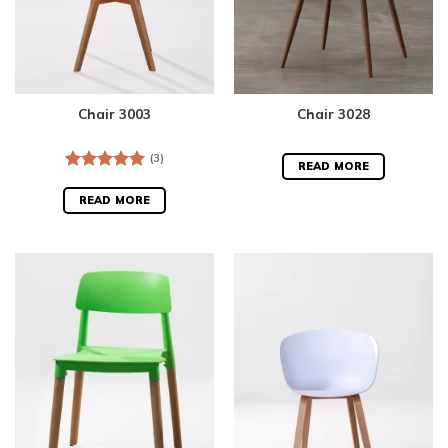
Chair 3003
Chair 3028
(3)
READ MORE
Rated
5.00
out of 5
READ MORE