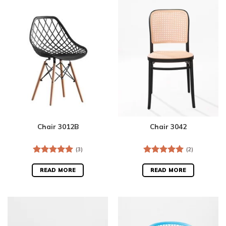
Chair 3012B
Chair 3042
(3)
(2)
Rated
5.00
Rated
5.00
out of 5
out of 5
READ MORE
READ MORE