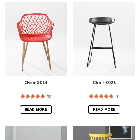
Chair 3014
Chair 3021
(3)
(3)
Rated
5.00
Rated
5.00
out of 5
out of 5
READ MORE
READ MORE