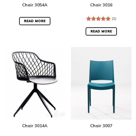
Chair 3054A
Chair 3016
(2)
READ MORE
Rated
5.00
out of 5
READ MORE
Chair 3014A
Chair 3007