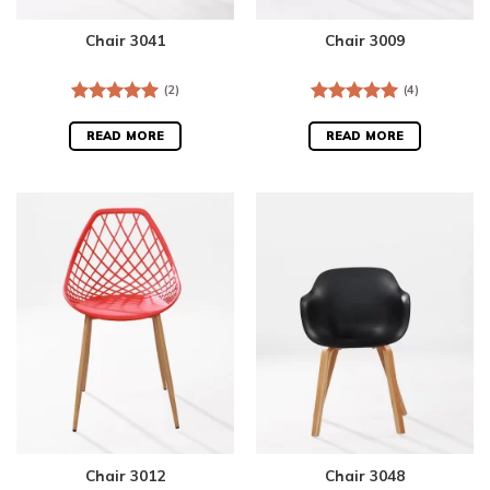
Chair 3041
Chair 3009
(2)
(4)
Rated
5.00
Rated
5.00
out of 5
out of 5
READ MORE
READ MORE
Chair 3012
Chair 3048