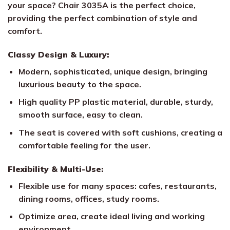
your space? Chair 3035A is the perfect choice,
providing the perfect combination of style and
comfort.
Classy Design & Luxury:
Modern, sophisticated, unique design, bringing
luxurious beauty to the space.
High quality PP plastic material, durable, sturdy,
smooth surface, easy to clean.
The seat is covered with soft cushions, creating a
comfortable feeling for the user.
Flexibility & Multi-Use:
Flexible use for many spaces: cafes, restaurants,
dining rooms, offices, study rooms.
Optimize area, create ideal living and working
environment.