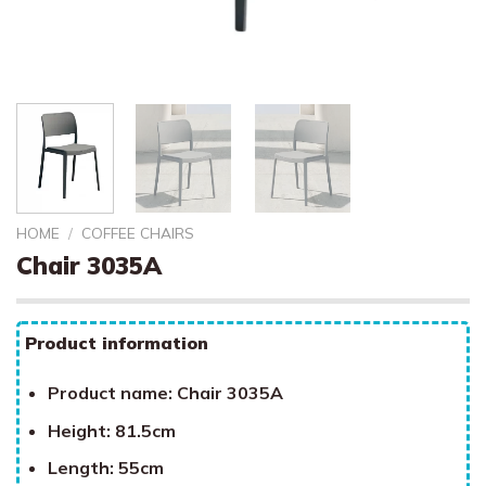
HOME
/
COFFEE CHAIRS
Chair 3035A
Product information
Product name: Chair 3035A
Height: 81.5cm
Length: 55cm