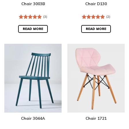
Chair 3003B
Chair D130
(3)
(2)
Rated
5.00
Rated
5.00
out of 5
out of 5
READ MORE
READ MORE
Chair 3044A
Chair 1721