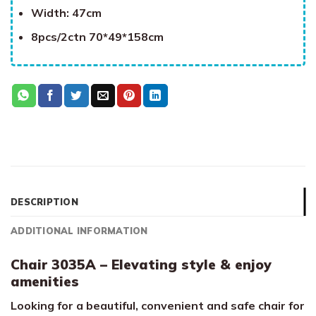
Width: 47cm
8pcs/2ctn 70*49*158cm
DESCRIPTION
ADDITIONAL INFORMATION
Chair 3035A – Elevating style & enjoy
amenities
Looking for a beautiful, convenient and safe chair for