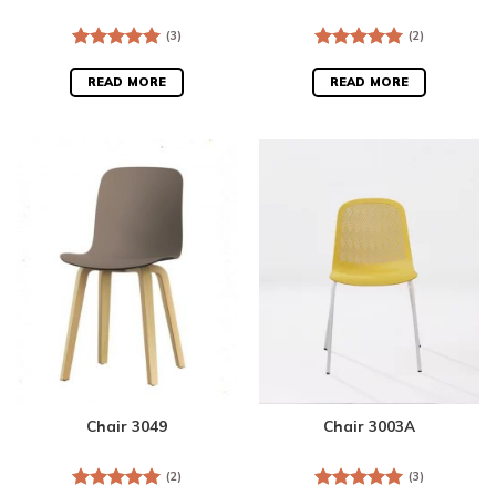
(3)
(2)
Rated
5.00
Rated
5.00
out of 5
out of 5
READ MORE
READ MORE
Chair 3049
Chair 3003A
(2)
(3)