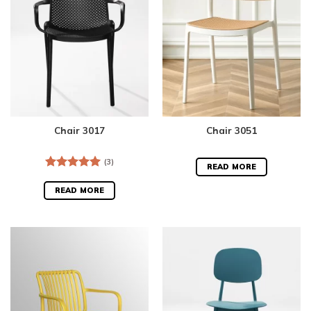
Chair 3017
Chair 3051
(3)
READ MORE
Rated
5.00
out of 5
READ MORE