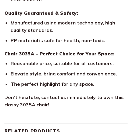
Quality Guaranteed & Safety:
Manufactured using modern technology, high
quality standards.
PP material is safe for health, non-toxic.
Chair 3035A – Perfect Choice for Your Space:
Reasonable price, suitable for all customers.
Elevate style, bring comfort and convenience.
The perfect highlight for any space.
Don’t hesitate, contact us immediately to own this
classy 3035A chair!
RELATED PRODUCTS