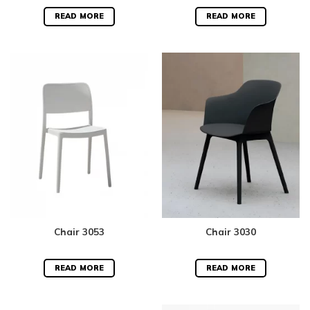
Rated
5.00
Rated
5.00
out of 5
out of 5
READ MORE
READ MORE
Chair 3053
Chair 3030
READ MORE
READ MORE