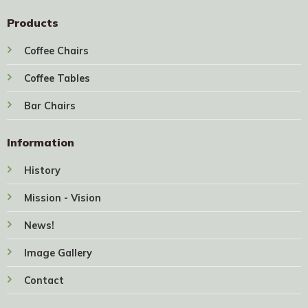
Products
Coffee Chairs
Coffee Tables
Bar Chairs
Information
History
Mission - Vision
News!
Image Gallery
Contact