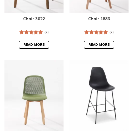
Chair 3022
Chair 1886
(2)
(2)
Rated
5.00
Rated
5.00
out of 5
out of 5
READ MORE
READ MORE