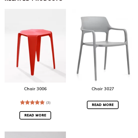
Chair 3006
Chair 3027
(3)
READ MORE
Rated
5.00
out of 5
READ MORE