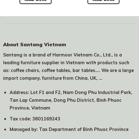
About Santang Vietnam
Santang is a brand of Harmoor Vietnam Co., Ltd., is a
leading furniture supplier in Vietnam with products such
as: coffee chairs, coffee tables, bar tables.... We are a large
import company. furniture from China, UK, …
Address: Lot F1 and F2, Nam Dong Phu Industrial Park,
Tan Lap Commune, Dong Phu District, Binh Phuoc
Province, Vietnam
Tax code: 3801169243
Managed by: Tax Department of Binh Phuoc Province