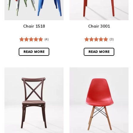
Chair 1518
Chair 3001
(4)
(3)
Rated
5.00
Rated
5.00
out of 5
out of 5
READ MORE
READ MORE