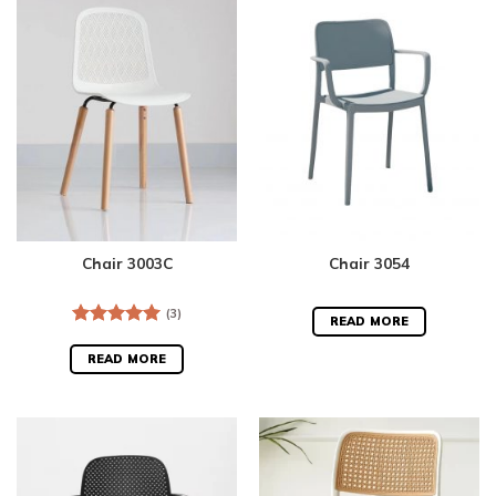
Chair 3003C
Chair 3054
(3)
READ MORE
Rated
5.00
out of 5
READ MORE