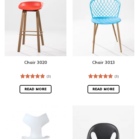
Chair 3020
Chair 3013
(3)
(3)
Rated
5.00
Rated
5.00
out of 5
out of 5
READ MORE
READ MORE