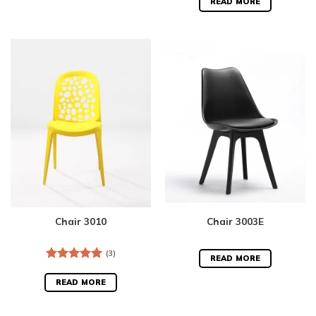
out of 5
READ MORE
Chair 3010
Chair 3003E
(3)
READ MORE
Rated
5.00
out of 5
READ MORE