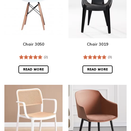
Chair 3050
Chair 3019
(2)
(3)
Rated
5.00
Rated
5.00
out of 5
out of 5
READ MORE
READ MORE