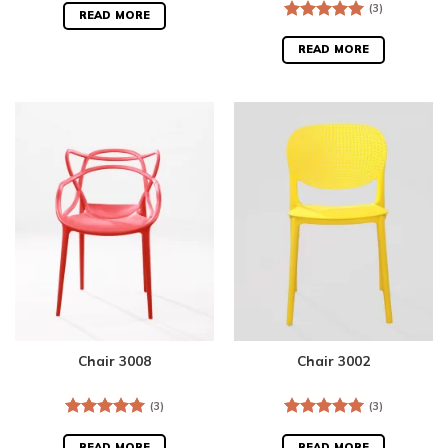
(3)
READ MORE
Rated
5.00
out of 5
READ MORE
Chair 3008
Chair 3002
(3)
(3)
Rated
5.00
Rated
5.00
out of 5
out of 5
READ MORE
READ MORE