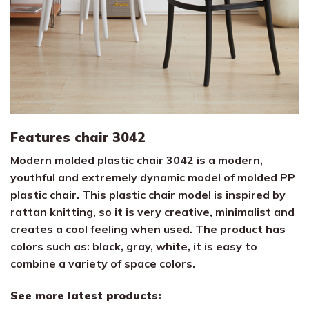
Features chair 3042
Modern molded plastic chair 3042 is a modern,
youthful and extremely dynamic model of molded PP
plastic chair. This plastic chair model is inspired by
rattan knitting, so it is very creative, minimalist and
creates a cool feeling when used. The product has
colors such as: black, gray, white, it is easy to
combine a variety of space colors.
See more latest products: