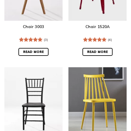
Chair 3003
Chair 1520A
(3)
(4)
Rated
5.00
Rated
5.00
out of 5
out of 5
READ MORE
READ MORE