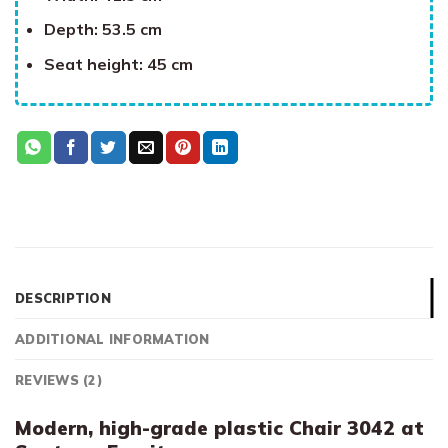
Depth: 53.5 cm
Seat height: 45 cm
DESCRIPTION
ADDITIONAL INFORMATION
REVIEWS (2)
Modern, high-grade plastic Chair 3042 at