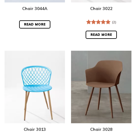
Chair 3044A
Chair 3022
(2)
READ MORE
Rated
5.00
out of 5
READ MORE
Chair 3013
Chair 3028