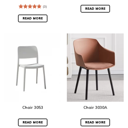
(3)
READ MORE
Rated
5.00
out of 5
READ MORE
Chair 3053
Chair 3030A
READ MORE
READ MORE