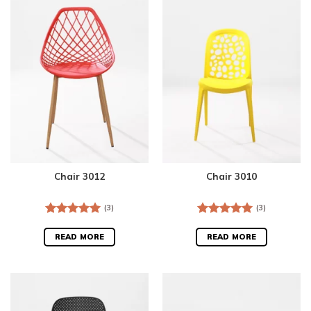
Chair 3012
Chair 3010
(3)
(3)
Rated
5.00
Rated
5.00
out of 5
out of 5
READ MORE
READ MORE