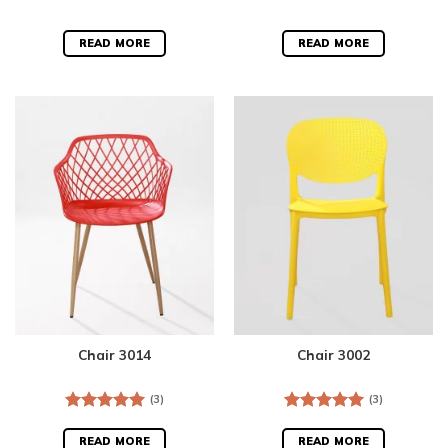
READ MORE
READ MORE
Chair 3014
Chair 3002
(3)
(3)
Rated
5.00
Rated
5.00
out of 5
out of 5
READ MORE
READ MORE