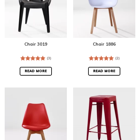
Chair 3019
Chair 1886
(3)
(2)
Rated
5.00
Rated
5.00
out of 5
out of 5
READ MORE
READ MORE