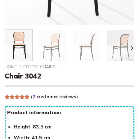
HOME
/
COFFEE CHAIRS
Chair 3042
(
2
customer reviews)
Rated
2
5.00
out of 5
Product information:
based on
customer
ratings
Height: 83.5 cm
Width: 41.5 cm