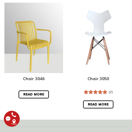
Chair 3046
Chair 3050
(2)
READ MORE
Rated
5.00
out of 5
READ MORE