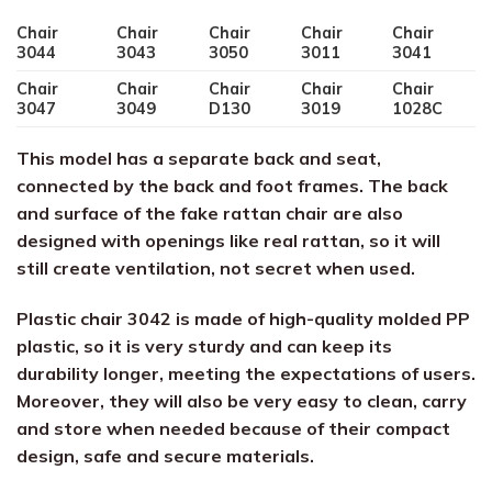
Chair
Chair
Chair
Chair
Chair
3044
3043
3050
3011
3041
Chair
Chair
Chair
Chair
Chair
3047
3049
D130
3019
1028C
This model has a separate back and seat,
connected by the back and foot frames. The back
and surface of the fake rattan chair are also
designed with openings like real rattan, so it will
still create ventilation, not secret when used.
Plastic chair 3042 is made of high-quality molded PP
plastic, so it is very sturdy and can keep its
durability longer, meeting the expectations of users.
Moreover, they will also be very easy to clean, carry
and store when needed because of their compact
design, safe and secure materials.