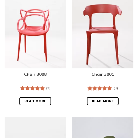
Chair 3008
Chair 3001
(3)
(3)
Rated
5.00
Rated
5.00
out of 5
out of 5
READ MORE
READ MORE