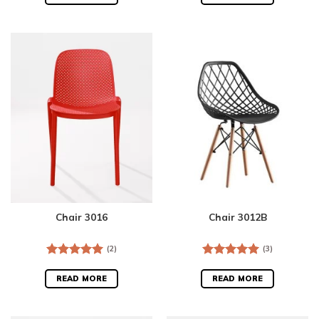
Chair 3016
Chair 3012B
(2)
(3)
Rated
5.00
Rated
5.00
out of 5
out of 5
READ MORE
READ MORE