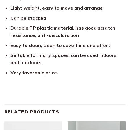
Light weight, easy to move and arrange
Can be stacked
Durable PP plastic material, has good scratch
resistance, anti-discoloration
Easy to clean, clean to save time and effort
Suitable for many spaces, can be used indoors
and outdoors.
Very favorable price.
RELATED PRODUCTS