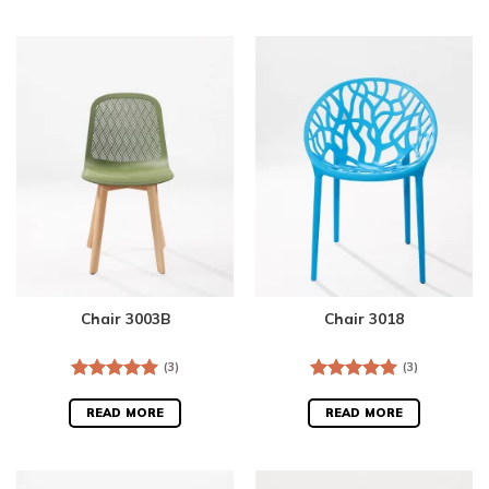
Chair 3003B
Chair 3018
(3)
(3)
Rated
5.00
Rated
5.00
out of 5
out of 5
READ MORE
READ MORE