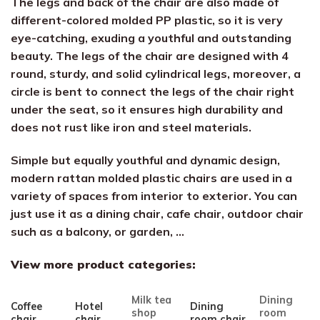
The legs and back of the chair are also made of
different-colored molded PP plastic, so it is very
eye-catching, exuding a youthful and outstanding
beauty. The legs of the chair are designed with 4
round, sturdy, and solid cylindrical legs, moreover, a
circle is bent to connect the legs of the chair right
under the seat, so it ensures high durability and
does not rust like iron and steel materials.
Simple but equally youthful and dynamic design,
modern rattan molded plastic chairs are used in a
variety of spaces from interior to exterior. You can
just use it as a dining chair, cafe chair, outdoor chair
such as a balcony, or garden, …
View more product categories:
Milk tea
Dining
Coffee
Hotel
Dining
shop
room
chair
chair
room chair