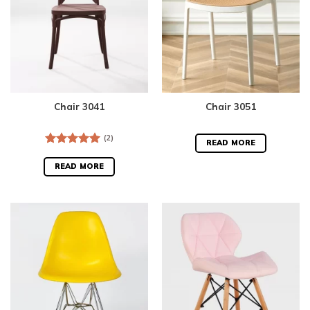
Chair 3041
Chair 3051
(2)
READ MORE
Rated
5.00
out of 5
READ MORE