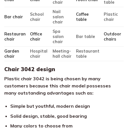
chair
table
Nail
School
Coffee
Plastic
Bar chair
salon
chair
table
chair
chair
Spa
Restauran
Office
Outdoor
salon
Bar table
chair
chair
chairs
chair
Garden
Hospital
Meeting-
Restaurant
chair
chair
hall chair
table
Chair 3042 design
Plastic chair 3042 is being chosen by many
customers because this chair model possesses
many outstanding advantages such as:
Simple but youthful, modern design
Solid design, stable, good bearing
Many colors to choose from