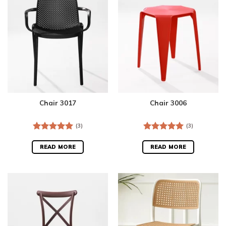
Chair 3017
Chair 3006
(3)
(3)
Rated
5.00
Rated
5.00
out of 5
out of 5
READ MORE
READ MORE