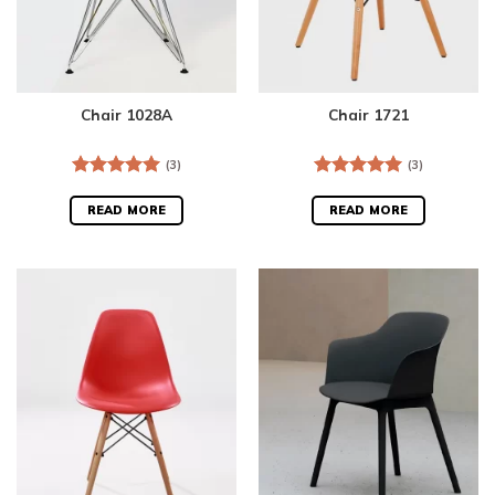
Chair 1028A
Chair 1721
(3)
(3)
Rated
5.00
Rated
5.00
out of 5
out of 5
READ MORE
READ MORE