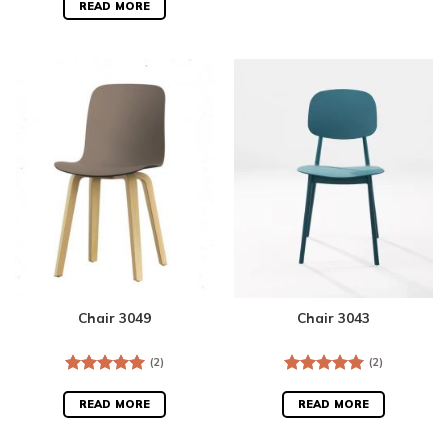
out of 5
READ MORE
Chair 3049
Chair 3043
(2)
(2)
Rated
5.00
Rated
5.00
out of 5
out of 5
READ MORE
READ MORE