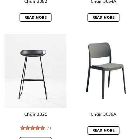
Chair 3052
Chair 3054A
READ MORE
READ MORE
Chair 3021
Chair 3035A
(3)
READ MORE
Rated
5.00