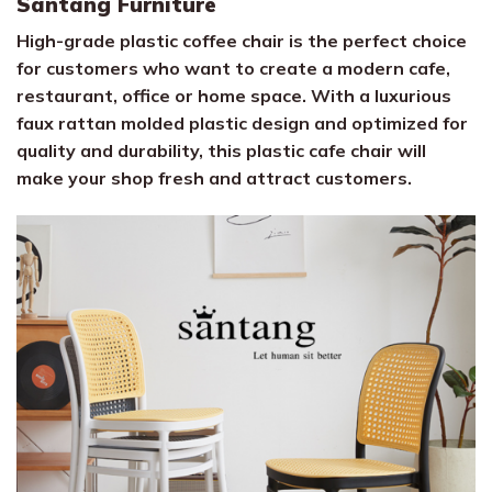
Santang Furniture
High-grade plastic coffee chair is the perfect choice
for customers who want to create a modern cafe,
restaurant, office or home space. With a luxurious
faux rattan molded plastic design and optimized for
quality and durability, this plastic cafe chair will
make your shop fresh and attract customers.