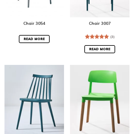
Chair 3054
Chair 3007
(3)
READ MORE
Rated
5.00
out of 5
READ MORE