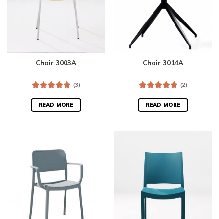
Chair 3003A
Chair 3014A
(3)
(2)
Rated
5.00
Rated
5.00
out of 5
out of 5
READ MORE
READ MORE