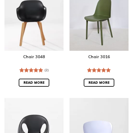
Chair 3048
Chair 3016
(2)
Rated
5.00
Rated
5.00
out of 5
out of 5
READ MORE
READ MORE