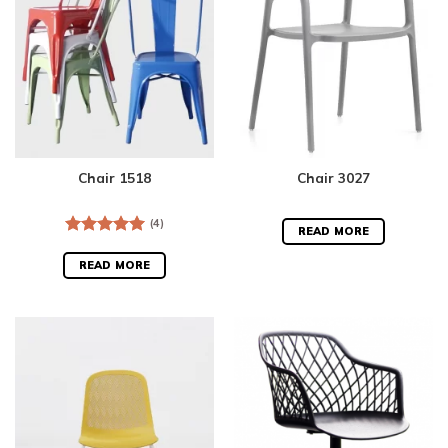
Chair 1518
Chair 3027
(4)
READ MORE
Rated
5.00
out of 5
READ MORE