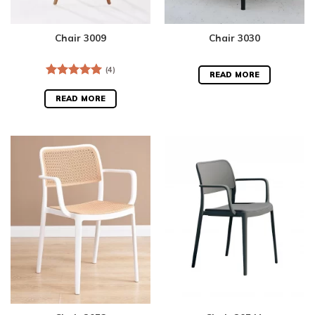
Chair 3009
Chair 3030
(4)
READ MORE
Rated
5.00
out of 5
READ MORE