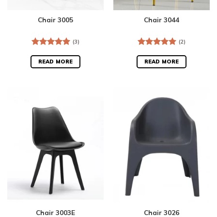
Chair 3005
Chair 3044
(3)
(2)
Rated
5.00
Rated
5.00
out of 5
out of 5
READ MORE
READ MORE
Chair 3003E
Chair 3026