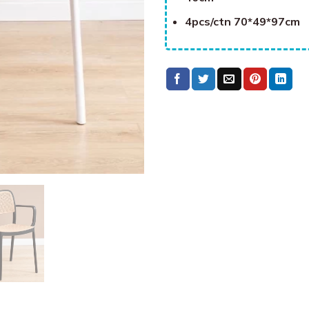
4pcs/ctn 70*49*97cm