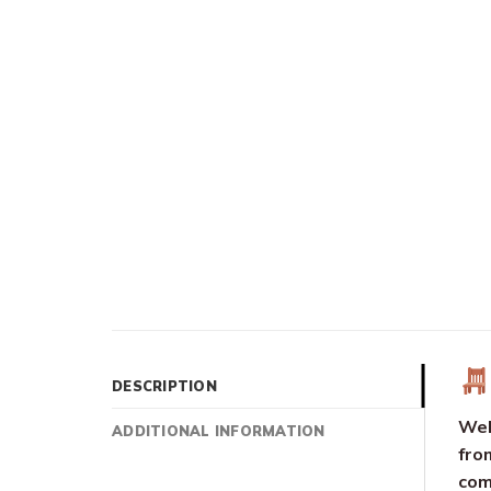
DESCRIPTION
Wel
ADDITIONAL INFORMATION
fro
com