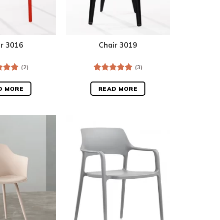
ir 3016
Chair 3019
(2)
(3)
d
5.00
Rated
5.00
f 5
out of 5
D MORE
READ MORE