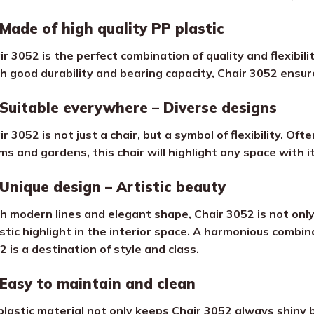
Made of high quality PP plastic
ir 3052 is the perfect combination of quality and flexibili
h good durability and bearing capacity, Chair 3052 ensures
Suitable everywhere – Diverse designs
r 3052 is not just a chair, but a symbol of flexibility. Oft
ms and gardens, this chair will highlight any space with 
Unique design – Artistic beauty
h modern lines and elegant shape, Chair 3052 is not only 
istic highlight in the interior space. A harmonious combin
2 is a destination of style and class.
Easy to maintain and clean
plastic material not only keeps Chair 3052 always shiny b