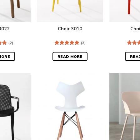
3022
Chair 3010
Cha
(2)
(3)
.00
Rated
5.00
Rate
out of 5
out o
MORE
READ MORE
REA