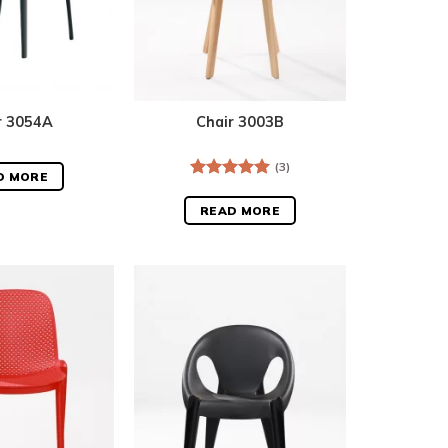
r 3054A
Chair 3003B
(3)
D MORE
Rated
5.00
out of 5
READ MORE