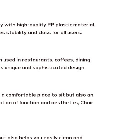
ty with high-quality PP plastic material.
 stability and class for all users.
en used in restaurants, coffees, dining
its unique and sophisticated design.
a comfortable place to sit but also an
ation of function and aesthetics, Chair
ut also helps you easily clean and