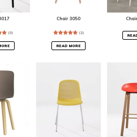
3017
Chair 3050
Chai
(3)
(2)
REA
.00
Rated
5.00
out of 5
MORE
READ MORE