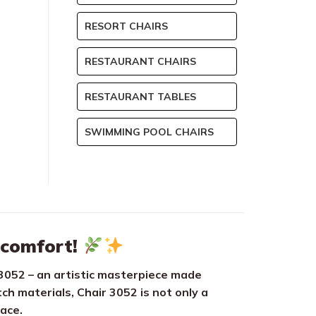
RESORT CHAIRS
RESTAURANT CHAIRS
RESTAURANT TABLES
SWIMMING POOL CHAIRS
 comfort!
3052 – an artistic masterpiece made
ch materials, Chair 3052 is not only a
pace.