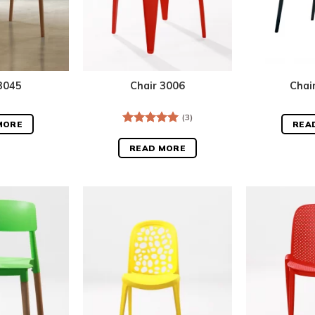
3045
Chair 3006
Chai
(3)
MORE
REA
Rated
5.00
out of 5
READ MORE