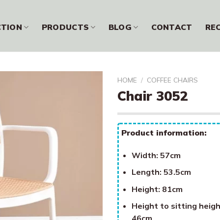
CTION
PRODUCTS
BLOG
CONTACT
RE
HOME
/
COFFEE CHAIRS
Chair 3052
Product information:
Width: 57cm
Length: 53.5cm
Height: 81cm
Height to sitting heigh
46cm