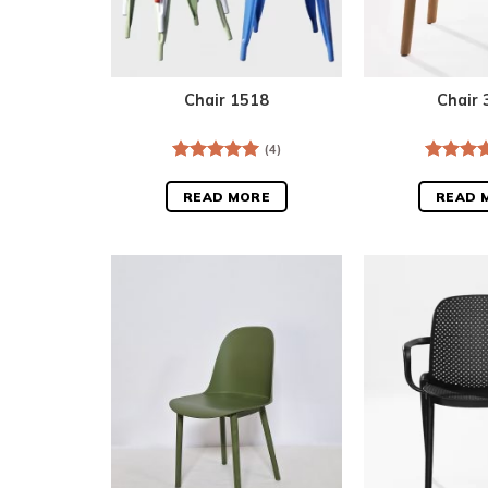
Chair 1518
Chair 
(4)
Rated
5.00
Rated
5
out of 5
out of 5
READ MORE
READ 