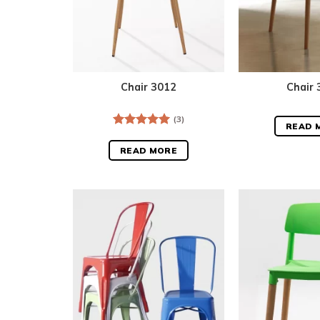
Chair 3012
Chair 
(3)
READ 
Rated
5.00
out of 5
READ MORE