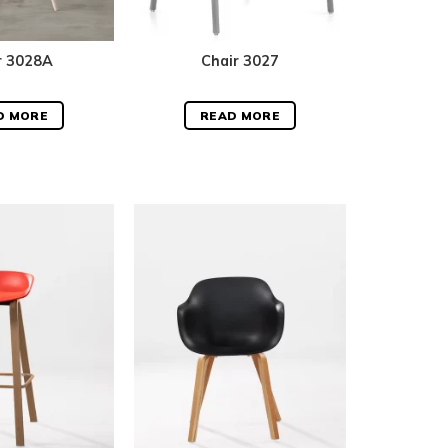
r 3028A
Chair 3027
D MORE
READ MORE