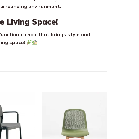
surrounding environment.
e Living Space!
functional chair that brings style and
ving space!