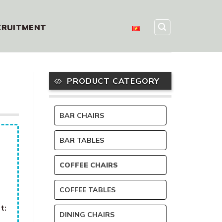
CRUITMENT
PRODUCT CATEGORY
BAR CHAIRS
BAR TABLES
COFFEE CHAIRS
COFFEE TABLES
t:
DINING CHAIRS