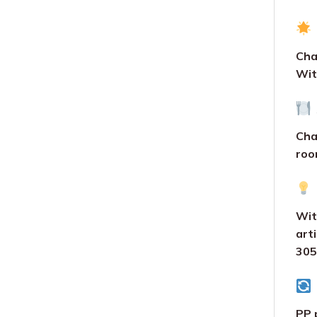
Cha
Wit
Chai
roo
Wit
art
305
PP 