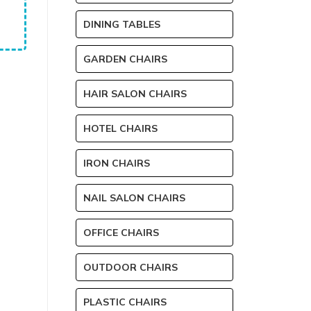
DINING TABLES
GARDEN CHAIRS
HAIR SALON CHAIRS
HOTEL CHAIRS
IRON CHAIRS
NAIL SALON CHAIRS
OFFICE CHAIRS
OUTDOOR CHAIRS
PLASTIC CHAIRS