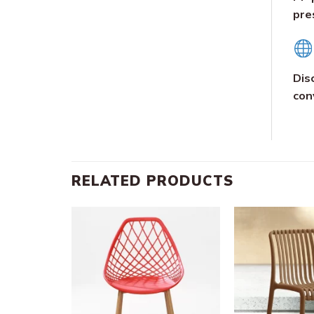
pre
Dis
con
RELATED PRODUCTS