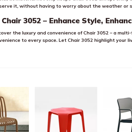
serve it, without having to worry about the weather or 
Chair 3052 – Enhance Style, Enhanc
cover the luxury and convenience of Chair 3052 – a multi-
venience to every space. Let Chair 3052 highlight your li