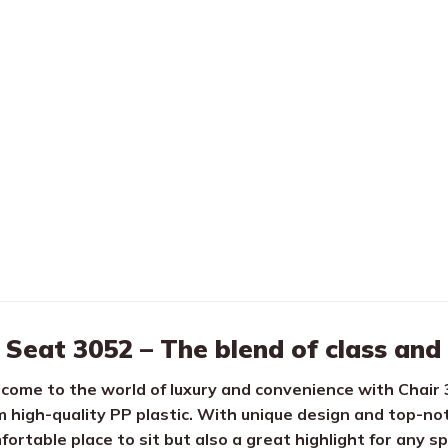
Seat 3052 – The blend of class and
come to the world of luxury and convenience with Chair 
m high-quality PP plastic. With unique design and top-not
fortable place to sit but also a great highlight for any s